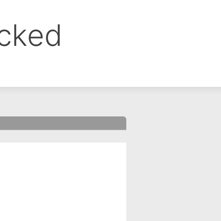
ocked